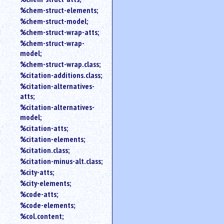
%chem-struct-elements;
%chem-struct-model;
%chem-struct-wrap-atts;
%chem-struct-wrap-
model;
%chem-struct-wrap.class;
%citation-additions.class;
%citation-alternatives-
atts;
%citation-alternatives-
model;
%citation-atts;
%citation-elements;
%citation.class;
%citation-minus-alt.class;
%city-atts;
%city-elements;
%code-atts;
%code-elements;
%col.content;