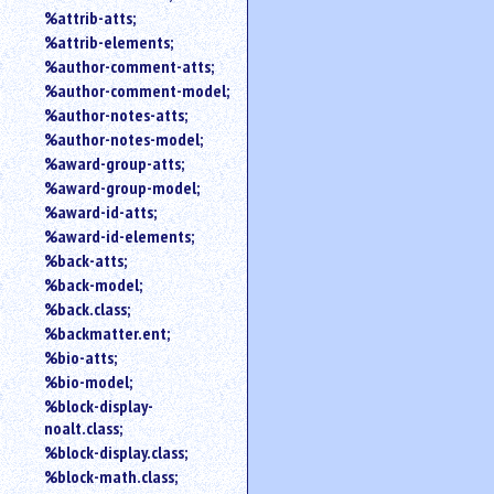
%attrib-atts;
%attrib-elements;
%author-comment-atts;
%author-comment-model;
%author-notes-atts;
%author-notes-model;
%award-group-atts;
%award-group-model;
%award-id-atts;
%award-id-elements;
%back-atts;
%back-model;
%back.class;
%backmatter.ent;
%bio-atts;
%bio-model;
%block-display-
noalt.class;
%block-display.class;
%block-math.class;