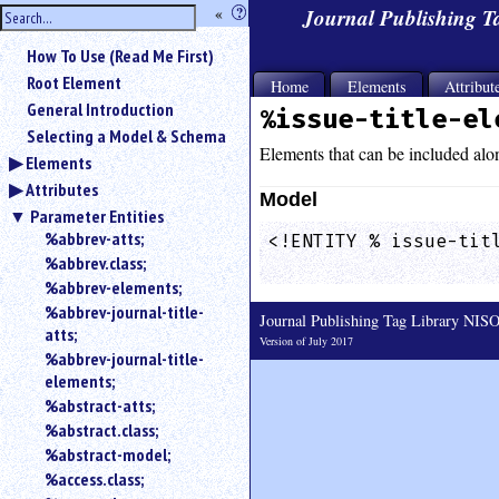
hide
«
?
Journal Publishing 
the
Use
How To Use (Read Me First)
«
sidebar
to
Root Element
Home
Elements
Attribut
hide
General Introduction
%issue-title-el
the
Selecting a Model & Schema
navigation
Elements that can be included alo
Elements
sidebar.
Attributes
Search
Model
box
Parameter Entities
instructions:
%abbrev-atts;
<!ENTITY % issue-titl
Use
%abbrev.class;
                    
<
%abbrev-elements;
to
%abbrev-journal-title-
Journal Publishing Tag Library NI
search
atts;
for
Version of July 2017
%abbrev-journal-title-
an
elements;
element.
%abstract-atts;
Use
%abstract.class;
@
to
%abstract-model;
search
%access.class;
for