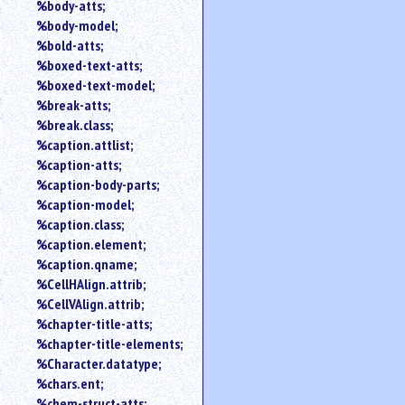
%body-atts;
%body-model;
%bold-atts;
%boxed-text-atts;
%boxed-text-model;
%break-atts;
%break.class;
%caption.attlist;
%caption-atts;
%caption-body-parts;
%caption-model;
%caption.class;
%caption.element;
%caption.qname;
%CellHAlign.attrib;
%CellVAlign.attrib;
%chapter-title-atts;
%chapter-title-elements;
%Character.datatype;
%chars.ent;
%chem-struct-atts;