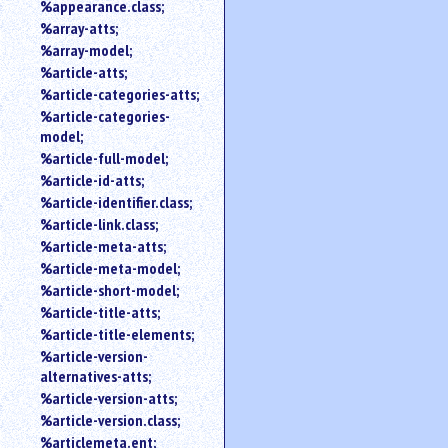
%appearance.class;
%array-atts;
%array-model;
%article-atts;
%article-categories-atts;
%article-categories-
model;
%article-full-model;
%article-id-atts;
%article-identifier.class;
%article-link.class;
%article-meta-atts;
%article-meta-model;
%article-short-model;
%article-title-atts;
%article-title-elements;
%article-version-
alternatives-atts;
%article-version-atts;
%article-version.class;
%articlemeta.ent;