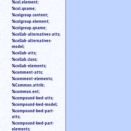
%col.element;
%col.qname;
%colgroup.content;
%colgroup.element;
%colgroup.qname;
%collab-alternatives-atts;
%collab-alternatives-
model;
%collab-atts;
%collab.class;
%collab-elements;
%comment-atts;
%comment-elements;
%Common.attrib;
%common.ent;
%compound-kwd-atts;
%compound-kwd-model;
%compound-kwd-part-
atts;
%compound-kwd-part-
elements;