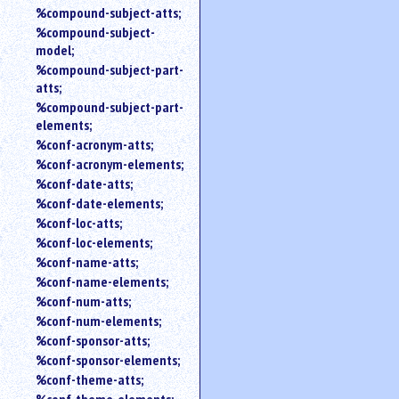
%compound-subject-atts;
%compound-subject-
model;
%compound-subject-part-
atts;
%compound-subject-part-
elements;
%conf-acronym-atts;
%conf-acronym-elements;
%conf-date-atts;
%conf-date-elements;
%conf-loc-atts;
%conf-loc-elements;
%conf-name-atts;
%conf-name-elements;
%conf-num-atts;
%conf-num-elements;
%conf-sponsor-atts;
%conf-sponsor-elements;
%conf-theme-atts;