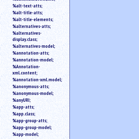
%alt-text-atts;
%alt-title-atts;
%alt-title-elements;
%alternatives-atts;
%alternatives-
display.class;
%alternatives-model;
%annotation-atts;
%annotation-model;
%Annotation-
xml.content;
%annotation-xml.model;
%anonymous-atts;
%anonymous-model;
%anyURI;
%app-atts;
%app.class;
%app-group-atts;
%app-group-model;
%app-model;