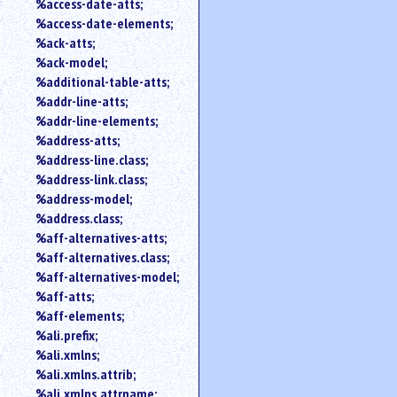
%access-date-atts;
an
%access-date-elements;
attribute.
%ack-atts;
Use
%ack-model;
%
%additional-table-atts;
to
%addr-line-atts;
search
for
%addr-line-elements;
a
%address-atts;
parameter
%address-line.class;
entity.
%address-link.class;
Or
%address-model;
just
%address.class;
type
%aff-alternatives-atts;
for
a
%aff-alternatives.class;
substring
%aff-alternatives-model;
search.
%aff-atts;
%aff-elements;
%ali.prefix;
%ali.xmlns;
%ali.xmlns.attrib;
%ali.xmlns.attrname;