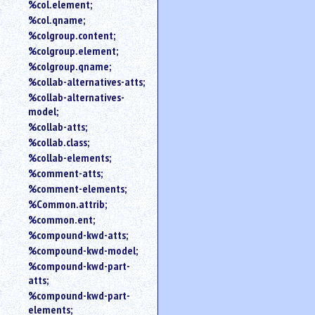
%col.element;
%col.qname;
%colgroup.content;
%colgroup.element;
%colgroup.qname;
%collab-alternatives-atts;
%collab-alternatives-
model;
%collab-atts;
%collab.class;
%collab-elements;
%comment-atts;
%comment-elements;
%Common.attrib;
%common.ent;
%compound-kwd-atts;
%compound-kwd-model;
%compound-kwd-part-
atts;
%compound-kwd-part-
elements;