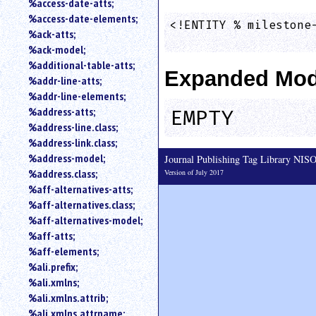
%access-date-atts;
an
%access-date-elements;
attribute.
<!ENTITY % milestone-
%ack-atts;
                    
Use
%ack-model;
%
%additional-table-atts;
to
Expanded Mod
%addr-line-atts;
search
for
%addr-line-elements;
a
%address-atts;
EMPTY
parameter
%address-line.class;
entity.
%address-link.class;
Or
%address-model;
Journal Publishing Tag Library NI
just
%address.class;
Version of July 2017
type
%aff-alternatives-atts;
for
a
%aff-alternatives.class;
substring
%aff-alternatives-model;
search.
%aff-atts;
%aff-elements;
%ali.prefix;
%ali.xmlns;
%ali.xmlns.attrib;
%ali.xmlns.attrname;