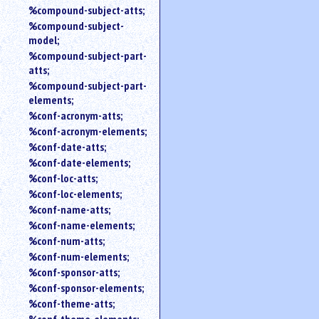
%compound-subject-atts;
%compound-subject-
model;
%compound-subject-part-
atts;
%compound-subject-part-
elements;
%conf-acronym-atts;
%conf-acronym-elements;
%conf-date-atts;
%conf-date-elements;
%conf-loc-atts;
%conf-loc-elements;
%conf-name-atts;
%conf-name-elements;
%conf-num-atts;
%conf-num-elements;
%conf-sponsor-atts;
%conf-sponsor-elements;
%conf-theme-atts;