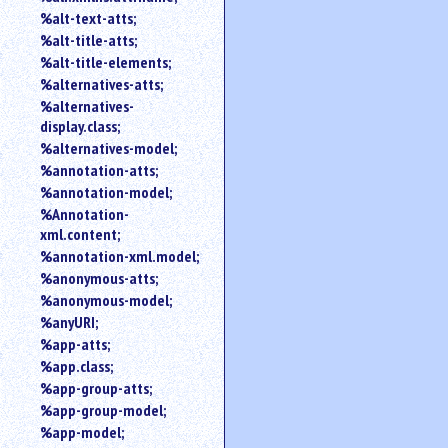
%alt-text-atts;
%alt-title-atts;
%alt-title-elements;
%alternatives-atts;
%alternatives-
display.class;
%alternatives-model;
%annotation-atts;
%annotation-model;
%Annotation-
xml.content;
%annotation-xml.model;
%anonymous-atts;
%anonymous-model;
%anyURI;
%app-atts;
%app.class;
%app-group-atts;
%app-group-model;
%app-model;