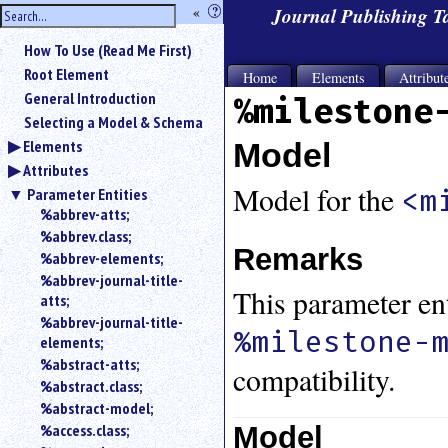
hide
«
?
Journal Publishing 
the
Use
How To Use (Read Me First)
«
sidebar
to
Root Element
Home
Elements
Attribut
hide
General Introduction
%milestone
the
Selecting a Model & Schema
navigation
Elements
Model
sidebar.
Attributes
Search
box
Model for the
<m
Parameter Entities
instructions:
%abbrev-atts;
Use
%abbrev.class;
<
Remarks
%abbrev-elements;
to
%abbrev-journal-title-
search
This parameter ent
atts;
for
%abbrev-journal-title-
an
%milestone-
elements;
element.
%abstract-atts;
Use
compatibility.
%abstract.class;
@
to
%abstract-model;
search
Model
%access.class;
for