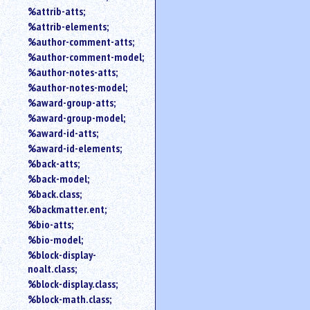
%attrib-atts;
%attrib-elements;
%author-comment-atts;
%author-comment-model;
%author-notes-atts;
%author-notes-model;
%award-group-atts;
%award-group-model;
%award-id-atts;
%award-id-elements;
%back-atts;
%back-model;
%back.class;
%backmatter.ent;
%bio-atts;
%bio-model;
%block-display-
noalt.class;
%block-display.class;
%block-math.class;