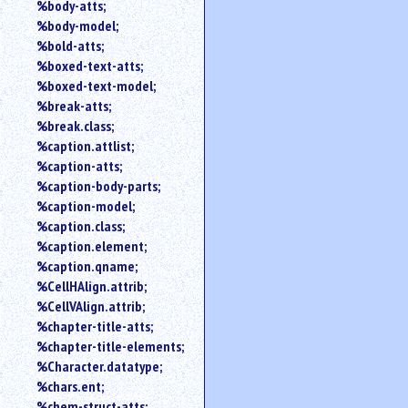
%body-atts;
%body-model;
%bold-atts;
%boxed-text-atts;
%boxed-text-model;
%break-atts;
%break.class;
%caption.attlist;
%caption-atts;
%caption-body-parts;
%caption-model;
%caption.class;
%caption.element;
%caption.qname;
%CellHAlign.attrib;
%CellVAlign.attrib;
%chapter-title-atts;
%chapter-title-elements;
%Character.datatype;
%chars.ent;
%chem-struct-atts;