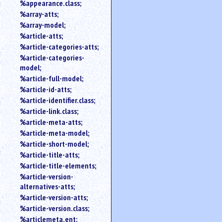
%appearance.class;
%array-atts;
%array-model;
%article-atts;
%article-categories-atts;
%article-categories-
model;
%article-full-model;
%article-id-atts;
%article-identifier.class;
%article-link.class;
%article-meta-atts;
%article-meta-model;
%article-short-model;
%article-title-atts;
%article-title-elements;
%article-version-
alternatives-atts;
%article-version-atts;
%article-version.class;
%articlemeta.ent;