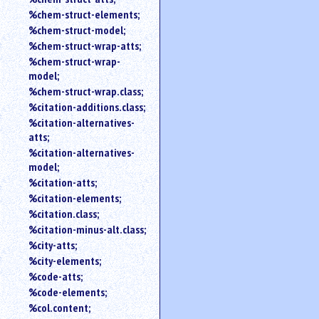
%chem-struct-elements;
%chem-struct-model;
%chem-struct-wrap-atts;
%chem-struct-wrap-
model;
%chem-struct-wrap.class;
%citation-additions.class;
%citation-alternatives-
atts;
%citation-alternatives-
model;
%citation-atts;
%citation-elements;
%citation.class;
%citation-minus-alt.class;
%city-atts;
%city-elements;
%code-atts;
%code-elements;
%col.content;