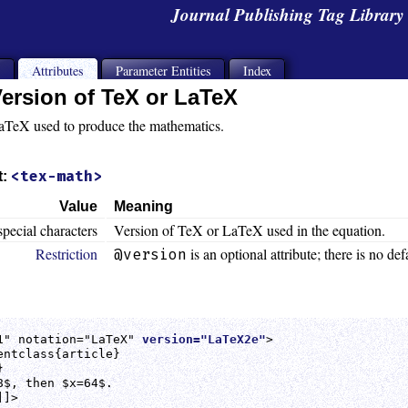
Journal Publishing Tag Librar
s
Attributes
Parameter Entities
Index
ersion of TeX or LaTeX
aTeX used to produce the mathematics.
<tex-math>
t:
Value
Meaning
special characters
Version of TeX or LaTeX used in the equation.
Restriction
is an optional attribute; there is no def
@version
1" notation="LaTeX" 
version="LaTeX2e"
>

ntclass{article}



$, then $x=64$.

]>
