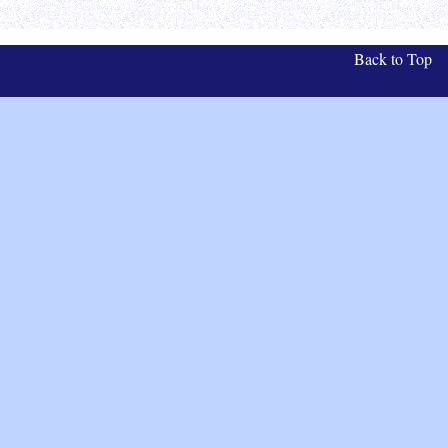
Back to Top