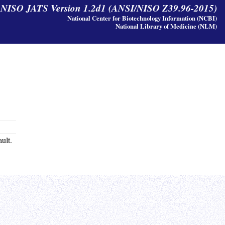
y NISO JATS Version 1.2d1 (ANSI/NISO Z39.96-2015)
National Center for Biotechnology Information (NCBI)
National Library of Medicine (NLM)
ault.