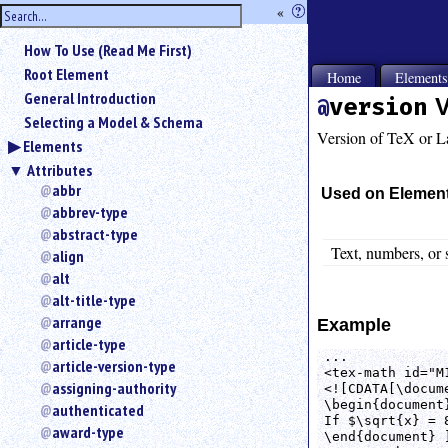
hide
«
?
the
Use
How To Use (Read Me First)
«
sidebar
to
Root Element
Home
Element
hide
General Introduction
version
V
the
Selecting a Model & Schema
navigation
Version of TeX or L
Elements
sidebar.
Attributes
Search
box
abbr
Used on Elemen
instructions:
abbrev-type
Use
abstract-type
<
Text, numbers, or 
align
to
alt
search
alt-title-type
for
arrange
Example
an
article-type
element.
...

article-version-type
Use
<tex-math id="M
@
assigning-authority
<![CDATA[\docume
to
\begin{document}
authenticated
If $\sqrt{x} = 8
search
award-type
\end{document} ]
for