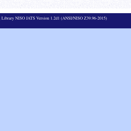
ag Library NISO JATS Version 1.2d1 (ANSI/NISO Z39.96-2015)