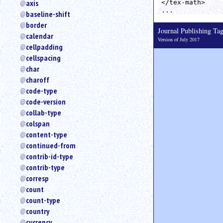
axis
</tex-math>

an
...
baseline-shift
attribute.
border
Use
Journal Publishing T
calendar
%
Version of July 2017
cellpadding
to
search
cellspacing
for
char
a
charoff
parameter
code-type
entity.
code-version
Or
collab-type
just
colspan
type
content-type
for
a
continued-from
substring
contrib-id-type
search.
contrib-type
corresp
count
count-type
country
currency