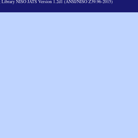
ag Library NISO JATS Version 1.2d1 (ANSI/NISO Z39.96-2015)