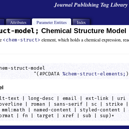
Journal Publishing Tag Librar
s
Attributes
Parameter Entities
Index
uct-model;
Chemical Structure Model
he
element, which holds a chemical expression, reacti
<chem-struct>
hem-struct-model

            "(#PCDATA 
%chem-struct-elements;
)
el
lt-text | long-desc | email | ext-link | uri 
overline | roman | sans-serif | sc | strike |
 mml:math | named-content | styled-content | 
ormat | fn | target | xref | sub | sup)*