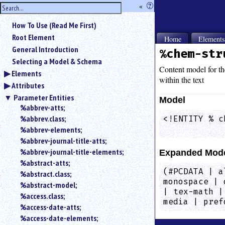
hide
«
?
the
Use
How To Use (Read Me First)
«
sidebar
to
Root Element
Home
Element
hide
General Introduction
%chem-str
the
Selecting a Model & Schema
navigation
Content model for t
Elements
sidebar.
within the text
Attributes
Search
box
Parameter Entities
Model
instructions:
%abbrev-atts;
Use
%abbrev.class;
<!ENTITY % c
<
            
%abbrev-elements;
to
%abbrev-journal-title-atts;
search
%abbrev-journal-title-elements;
Expanded Mod
for
%abstract-atts;
an
(#PCDATA | a
element.
%abstract.class;
monospace | 
%abstract-model;
Use
| tex-math |
@
%access.class;
media | pref
to
%access-date-atts;
search
%access-date-elements;
for