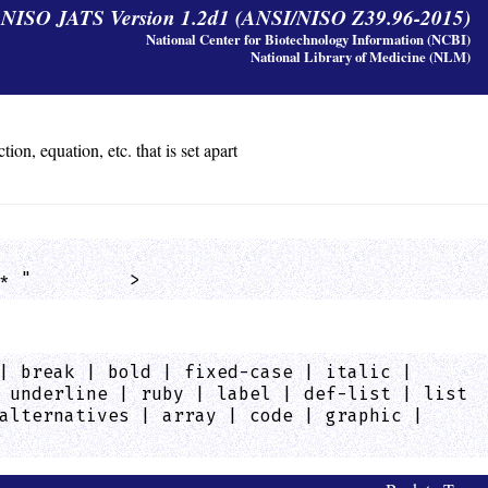
y NISO JATS Version 1.2d1 (ANSI/NISO Z39.96-2015)
National Center for Biotechnology Information (NCBI)
National Library of Medicine (NLM)
on, equation, etc. that is set apart
* "         >
| break | bold | fixed-case | italic |
 underline | ruby | label | def-list | list
alternatives | array | code | graphic |