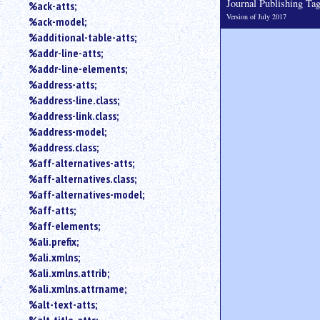
Journal Publishing T
%ack-atts;
an
Version of July 2017
%ack-model;
attribute.
%additional-table-atts;
Use
%addr-line-atts;
%
to
%addr-line-elements;
search
%address-atts;
for
%address-line.class;
a
%address-link.class;
parameter
%address-model;
entity.
%address.class;
Or
%aff-alternatives-atts;
just
%aff-alternatives.class;
type
for
%aff-alternatives-model;
a
%aff-atts;
substring
%aff-elements;
search.
%ali.prefix;
%ali.xmlns;
%ali.xmlns.attrib;
%ali.xmlns.attrname;
%alt-text-atts;