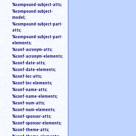
%compound-subject-atts;
%compound-subject-
model;
%compound-subject-part-
atts;
%compound-subject-part-
elements;
%conf-acronym-atts;
%conf-acronym-elements;
%conf-date-atts;
%conf-date-elements;
%conf-loc-atts;
%conf-loc-elements;
%conf-name-atts;
%conf-name-elements;
%conf-num-atts;
%conf-num-elements;
%conf-sponsor-atts;
%conf-sponsor-elements;
%conf-theme-atts;