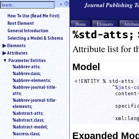
hide
«
?
Journal Publishing 
the
Use
How To Use (Read Me First)
«
sidebar
to
Root Element
Home
Elements
Attribut
hide
General Introduction
%std-atts;
the
Selecting a Model & Schema
navigation
Elements
sidebar.
Attribute list for 
Attributes
Search
box
Parameter Entities
instructions:
Model
%abbrev-atts;
Use
%abbrev.class;
<
%abbrev-elements;
<!ENTITY % std-atts

to
%abbrev-journal-title-
            "
%jats-c
search
atts;
             content-
for
%abbrev-journal-title-
                    
an
elements;
             specific
element.
                    
%abstract-atts;
Use
             xml:lan
%abstract.class;
@
to
%abstract-model;
search
%access.class;
Expanded Mod
for