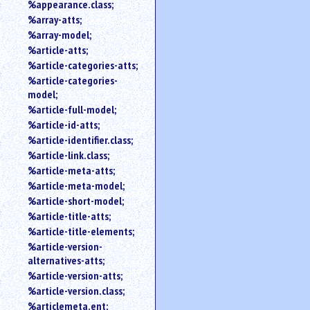
%appearance.class;
%array-atts;
%array-model;
%article-atts;
%article-categories-atts;
%article-categories-
model;
%article-full-model;
%article-id-atts;
%article-identifier.class;
%article-link.class;
%article-meta-atts;
%article-meta-model;
%article-short-model;
%article-title-atts;
%article-title-elements;
%article-version-
alternatives-atts;
%article-version-atts;
%article-version.class;
%articlemeta.ent;