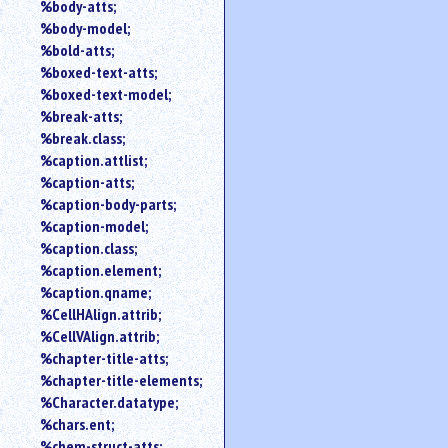
%body-atts;
%body-model;
%bold-atts;
%boxed-text-atts;
%boxed-text-model;
%break-atts;
%break.class;
%caption.attlist;
%caption-atts;
%caption-body-parts;
%caption-model;
%caption.class;
%caption.element;
%caption.qname;
%CellHAlign.attrib;
%CellVAlign.attrib;
%chapter-title-atts;
%chapter-title-elements;
%Character.datatype;
%chars.ent;
%chem-struct-atts;