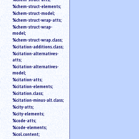
%chem-struct-elements;
%chem-struct-model;
%chem-struct-wrap-atts;
%chem-struct-wrap-
model;
%chem-struct-wrap.class;
%citation-additions.class;
%citation-alternatives-
atts;
%citation-alternatives-
model;
%citation-atts;
%citation-elements;
%citation.class;
%citation-minus-alt.class;
%city-atts;
%city-elements;
%code-atts;
%code-elements;
%col.content;