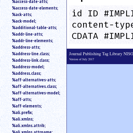
%access-date-atts;
an
%access-date-elements;
attribute.
id ID #IMPL
%ack-atts;
Use
%ack-model;
content-typ
%
%additional-table-atts;
to
CDATA #IMPL
%addr-line-atts;
search
for
%addr-line-elements;
a
%address-atts;
parameter
%address-line.class;
Journal Publishing Tag Library NI
entity.
Version of July 2017
%address-link.class;
Or
%address-model;
just
%address.class;
type
%aff-alternatives-atts;
for
a
%aff-alternatives.class;
substring
%aff-alternatives-model;
search.
%aff-atts;
%aff-elements;
%ali.prefix;
%ali.xmlns;
%ali.xmlns.attrib;
%ali.xmlns.attrname;