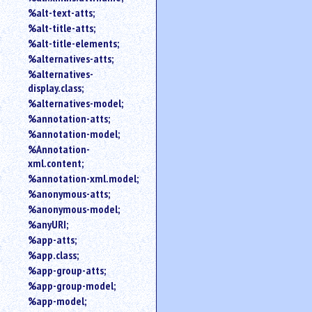
%alt-text-atts;
%alt-title-atts;
%alt-title-elements;
%alternatives-atts;
%alternatives-
display.class;
%alternatives-model;
%annotation-atts;
%annotation-model;
%Annotation-
xml.content;
%annotation-xml.model;
%anonymous-atts;
%anonymous-model;
%anyURI;
%app-atts;
%app.class;
%app-group-atts;
%app-group-model;
%app-model;