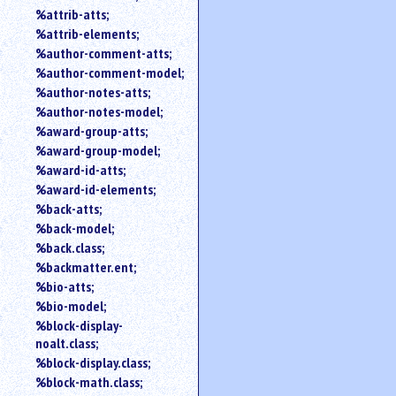
%attrib-atts;
%attrib-elements;
%author-comment-atts;
%author-comment-model;
%author-notes-atts;
%author-notes-model;
%award-group-atts;
%award-group-model;
%award-id-atts;
%award-id-elements;
%back-atts;
%back-model;
%back.class;
%backmatter.ent;
%bio-atts;
%bio-model;
%block-display-
noalt.class;
%block-display.class;
%block-math.class;