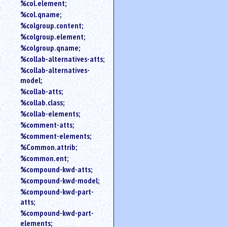
%col.element;
%col.qname;
%colgroup.content;
%colgroup.element;
%colgroup.qname;
%collab-alternatives-atts;
%collab-alternatives-
model;
%collab-atts;
%collab.class;
%collab-elements;
%comment-atts;
%comment-elements;
%Common.attrib;
%common.ent;
%compound-kwd-atts;
%compound-kwd-model;
%compound-kwd-part-
atts;
%compound-kwd-part-
elements;