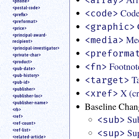
<phone>
<postal-code>
Cod
<code>
<prefix>
<preformat>
<graphic>
<price>
<principal-award-
Med
<media>
recipient>
<principal-investigator>
<preforma
<private-char>
<product>
Footnot
<fn>
<pub-date>
<pub-history>
Ta
<target>
<pub-id>
<publisher>
X (c
<xref>
<publisher-loc>
<publisher-name>
Baseline Chan
<rb>
<ref>
Su
<sub>
<ref-count>
Sup
<ref-list>
<sup>
<related-article>