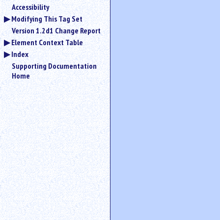
Accessibility
Modifying This Tag Set
Version 1.2d1 Change Report
Element Context Table
Index
Supporting Documentation
Home