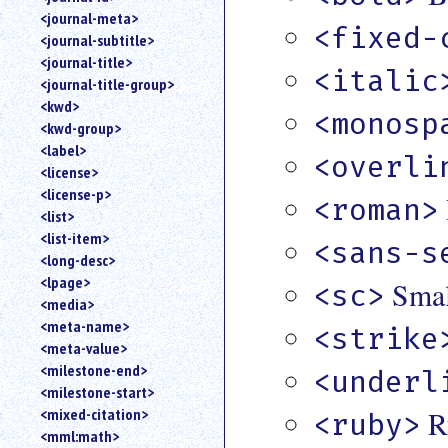
<journal-meta>
<fixed-
<journal-subtitle>
<journal-title>
<italic
<journal-title-group>
<kwd>
<monosp
<kwd-group>
<label>
<overli
<license>
<license-p>
<roman>
<list>
<list-item>
<sans-s
<long-desc>
<lpage>
Smal
<sc>
<media>
<meta-name>
<strike
<meta-value>
<milestone-end>
<underl
<milestone-start>
R
<mixed-citation>
<ruby>
<mml:math>