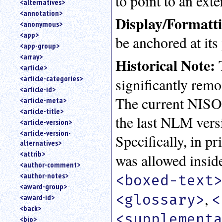
to point to an ext
<alternatives>
an
<annotation>
attribute.
Display/Formatt
<anonymous>
Use
<app>
be anchored at its 
%
<app-group>
to
<array>
search
Historical Note:
T
for
<article>
a
<article-categories>
significantly remo
parameter
<article-id>
entity.
The current NISO
<article-meta>
Or
<article-title>
just
the last NLM versi
<article-version>
type
<article-version-
for
Specifically, in p
alternatives>
a
substring
<attrib>
was allowed insid
search.
<author-comment>
<author-notes>
<boxed-text
<award-group>
,
<glossary>
<
<award-id>
<back>
<supplement
<bio>