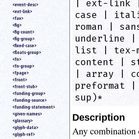
| ext-link 
<event-desc>
<ext-link>
case | ital
<fax>
roman | san
<fig>
<fig-count>
underline |
<fig-group>
<fixed-case>
list | tex-
<floats-group>
<fn>
content | s
<fn-group>
| array | c
<fpage>
<front>
preformat |
<front-stub>
<funding-group>
sup)*
<funding-source>
<funding-statement>
<given-names>
Description
<glossary>
<glyph-data>
Any combination 
<glyph-ref>