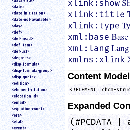
Sh
<data-title>
xlink:show
<date>
xlink:title
<date-in-citation>
<date-not-available>
Ty
xlink:type
<day>
<def>
Base
xml:base
<def-head>
<def-item>
Lang
xml:lang
<def-list>
xmlns:xlink
<degrees>
<disp-formula>
<disp-formula-group>
Content Mode
<disp-quote>
<edition>
<element-citation>
<!ELEMENT  chem-stru
<elocation-id>
<email>
Expanded Con
<equation-count>
<era>
(#PCDATA | 
<etal>
<event>