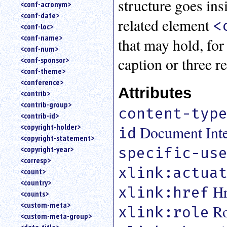
structure goes ins
<conf-acronym>
<conf-date>
related element
<
<conf-loc>
<conf-name>
that may hold, for
<conf-num>
caption or three r
<conf-sponsor>
<conf-theme>
<conference>
Attributes
<contrib>
<contrib-group>
content-typ
<contrib-id>
<copyright-holder>
Document Inter
id
<copyright-statement>
specific-us
<copyright-year>
<corresp>
xlink:actua
<count>
<country>
Hr
xlink:href
<counts>
<custom-meta>
Ro
xlink:role
<custom-meta-group>