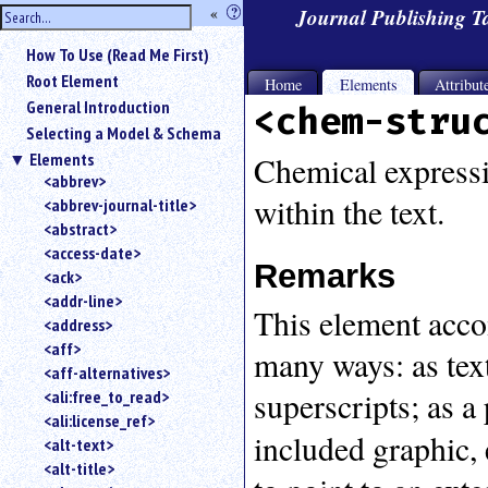
hide
«
?
Journal Publishing 
the
Use
How To Use (Read Me First)
«
sidebar
to
Root Element
Home
Elements
Attribut
hide
General Introduction
<chem-stru
the
Selecting a Model & Schema
navigation
Elements
sidebar.
Chemical expressio
<abbrev>
Search
within the text.
<abbrev-journal-title>
box
instructions:
<abstract>
Use
<access-date>
Remarks
<
<ack>
to
<addr-line>
This element acco
search
<address>
for
<aff>
many ways: as tex
an
<aff-alternatives>
element.
superscripts; as a
<ali:free_to_read>
Use
<ali:license_ref>
@
included graphic, 
to
<alt-text>
search
<alt-title>
for