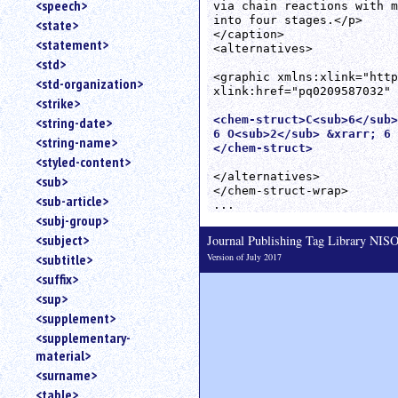
<speech>
via chain reactions with m
into four stages.</p>

<state>
</caption>

<statement>
<alternatives>

<std>
<graphic xmlns:xlink="http
<std-organization>
xlink:href="pq0209587032" 
<strike>
<chem-struct>C<sub>6</sub>
<string-date>
6 O<sub>2</sub> &xrarr; 6 
<string-name>
</chem-struct>
<styled-content>
</alternatives>

<sub>
</chem-struct-wrap>

<sub-article>
<subj-group>
<subject>
Journal Publishing Tag Library NI
Version of July 2017
<subtitle>
<suffix>
<sup>
<supplement>
<supplementary-
material>
<surname>
<table>