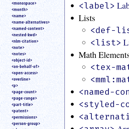
Lab
<monospace>
<label>
<month>
Lists
<name>
<name-alternatives>
<def-li
<named-content>
<nested-kwd>
L
<list>
<nlm-citation>
<note>
Math Element
<notes>
<object-id>
<tex-ma
<on-behalf-of>
<open-access>
<mml:ma
<overline>
<p>
<named-co
<page-count>
<page-range>
<styled-c
<part-title>
<patent>
<alternat
<permissions>
<person-group>
Arr
<array>