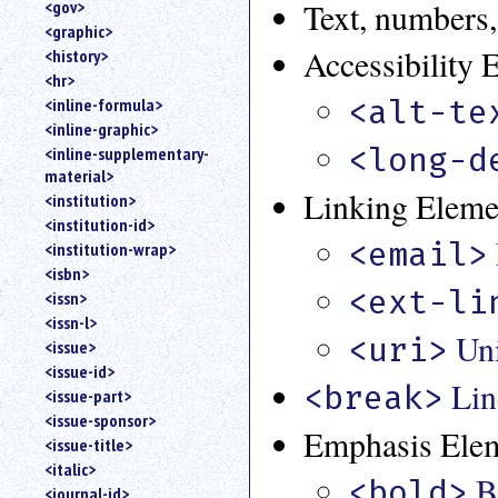
Text, numbers,
<gov>
<graphic>
Accessibility 
<history>
<hr>
<alt-te
<inline-formula>
<inline-graphic>
<long-d
<inline-supplementary-
material>
Linking Eleme
<institution>
<institution-id>
<email>
<institution-wrap>
<isbn>
<ext-li
<issn>
<issn-l>
Uni
<uri>
<issue>
<issue-id>
Lin
<break>
<issue-part>
<issue-sponsor>
Emphasis Ele
<issue-title>
<italic>
B
<bold>
<journal-id>