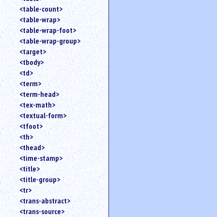
<table-count>
<table-wrap>
<table-wrap-foot>
<table-wrap-group>
<target>
<tbody>
<td>
<term>
<term-head>
<tex-math>
<textual-form>
<tfoot>
<th>
<thead>
<time-stamp>
<title>
<title-group>
<tr>
<trans-abstract>
<trans-source>