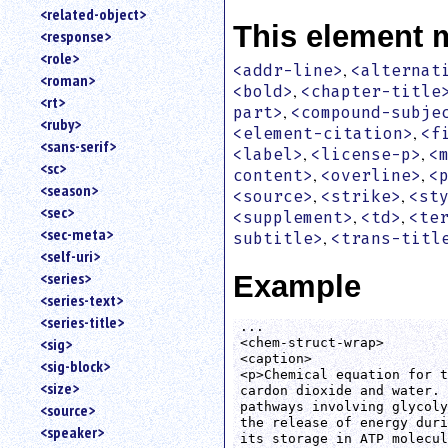
<related-object>
This element 
<response>
<role>
,
<addr-line>
<alternat
<roman>
,
<bold>
<chapter-title
<rt>
,
part>
<compound-subje
<ruby>
,
<element-citation>
<f
<sans-serif>
,
,
<label>
<license-p>
<
<sc>
,
,
content>
<overline>
<
<season>
,
,
<source>
<strike>
<st
<sec>
,
,
<supplement>
<td>
<te
<sec-meta>
,
subtitle>
<trans-titl
<self-uri>
<series>
Example
<series-text>
<series-title>
...

<sig>
<chem-struct-wrap>

<caption>

<sig-block>
<p>Chemical equation for t
<size>
cardon dioxide and water. 
pathways involving glycoly
<source>
the release of energy duri
<speaker>
its storage in ATP molecul