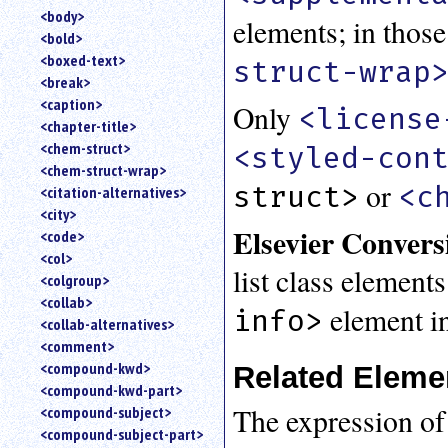
<body>
elements; in those
<bold>
<boxed-text>
struct-wrap
<break>
<caption>
Only
<license
<chapter-title>
<chem-struct>
<styled-con
<chem-struct-wrap>
or
struct>
<c
<citation-alternatives>
<city>
Elsevier Convers
<code>
<col>
list class element
<colgroup>
<collab>
element in
info>
<collab-alternatives>
<comment>
<compound-kwd>
Related Eleme
<compound-kwd-part>
The expression of
<compound-subject>
<compound-subject-part>