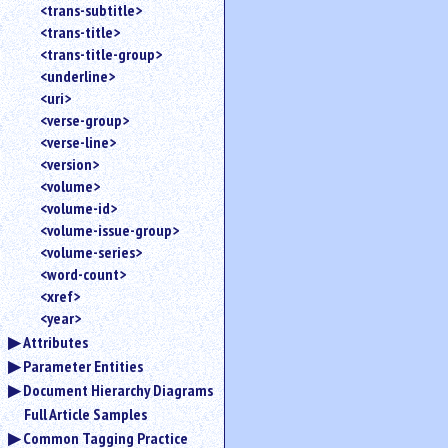
<trans-subtitle>
<trans-title>
<trans-title-group>
<underline>
<uri>
<verse-group>
<verse-line>
<version>
<volume>
<volume-id>
<volume-issue-group>
<volume-series>
<word-count>
<xref>
<year>
Attributes
Parameter Entities
Document Hierarchy Diagrams
Full Article Samples
Common Tagging Practice