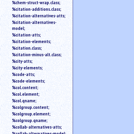
%chem-struct-wrap.class;
%citation-additions.class;
%citation-alternatives-atts;
%citation-alternatives-
model;
%citation-atts;
%citation-elements;
%citation.class;
%citation-minus-alt.class;
%city-atts;
%city-elements;
%code-atts;
%code-elements;
%col.content;
%col.element;
%col.qname;
%colgroup.content;
%colgroup.element;
%colgroup.qname;
%collab-alternatives-atts;
%collab-alternatives-model;