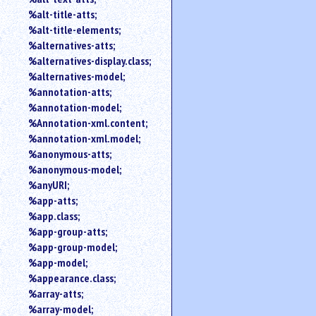
%alt-title-atts;
%alt-title-elements;
%alternatives-atts;
%alternatives-display.class;
%alternatives-model;
%annotation-atts;
%annotation-model;
%Annotation-xml.content;
%annotation-xml.model;
%anonymous-atts;
%anonymous-model;
%anyURI;
%app-atts;
%app.class;
%app-group-atts;
%app-group-model;
%app-model;
%appearance.class;
%array-atts;
%array-model;