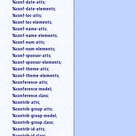
%conf-date-atts;
%conf-date-elements;
%conf-loc-atts;
%conf-loc-elements;
%conf-name-atts;
%conf-name-elements;
%conf-num-atts;
%conf-num-elements;
%conf-sponsor-atts;
%conf-sponsor-elements;
%conf-theme-atts;
%conf-theme-elements;
%conference-atts;
%conference-model;
%conference.class;
%contrib-atts;
%contrib-group-atts;
%contrib-group-model;
%contrib-group.class;
%contrib-id-atts;
%contrib-id.class;