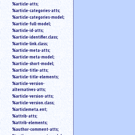
%article-atts;
%article-categories-atts;
%article-categories-model;
%article-full-model;
%article-id-atts;
%article-identifier.class;
%article-link.class;
%article-meta-atts;
%article-meta-model;
%article-short-model;
%article-title-atts;
%article-title-elements;
%article-version-
alternatives-atts;
%article-version-atts;
%article-version.class;
%articlemeta.ent;
%attrib-atts;
%attrib-elements;
%author-comment-atts;