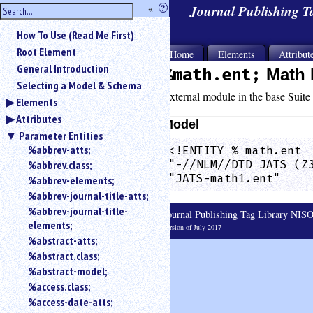
hide
«
?
Journal Publishing 
the
Use
How To Use (Read Me First)
«
sidebar
to
Root Element
Home
Elements
Attribut
hide
General Introduction
%math.ent;
Math 
the
Selecting a Model & Schema
navigation
External module in the base Suite 
Elements
sidebar.
Attributes
Search
Model
box
Parameter Entities
instructions:
%abbrev-atts;
<!ENTITY % math.ent  
Use
%abbrev.class;
"-//NLM//DTD JATS (Z
<
"JATS-math1.ent"    
%abbrev-elements;
to
%abbrev-journal-title-atts;
search
%abbrev-journal-title-
Journal Publishing Tag Library NI
for
elements;
an
Version of July 2017
%abstract-atts;
element.
%abstract.class;
Use
@
%abstract-model;
to
%access.class;
search
%access-date-atts;
for