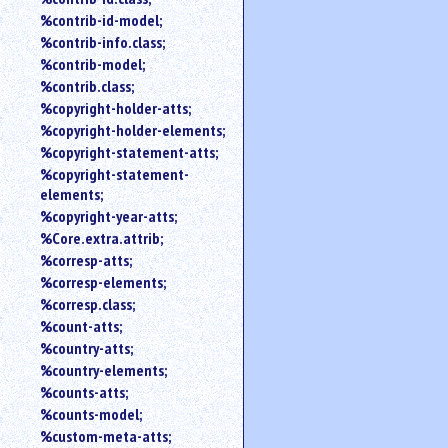
%contrib-id-model;
%contrib-info.class;
%contrib-model;
%contrib.class;
%copyright-holder-atts;
%copyright-holder-elements;
%copyright-statement-atts;
%copyright-statement-
elements;
%copyright-year-atts;
%Core.extra.attrib;
%corresp-atts;
%corresp-elements;
%corresp.class;
%count-atts;
%country-atts;
%country-elements;
%counts-atts;
%counts-model;
%custom-meta-atts;