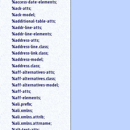
%access-date-elements;
an
%ack-atts;
attribute.
%ack-model;
Use
%additional-table-atts;
%
%addr-line-atts;
to
search
%addr-line-elements;
for
%address-atts;
a
%address-line.class;
parameter
%address-link.class;
entity.
%address-model;
Or
%address.class;
just
%aff-alternatives-atts;
type
%aff-alternatives.class;
for
a
%aff-alternatives-model;
substring
%aff-atts;
search.
%aff-elements;
%ali.prefix;
%ali.xmlns;
%ali.xmlns.attrib;
%ali.xmlns.attrname;
%alt-text-atts;