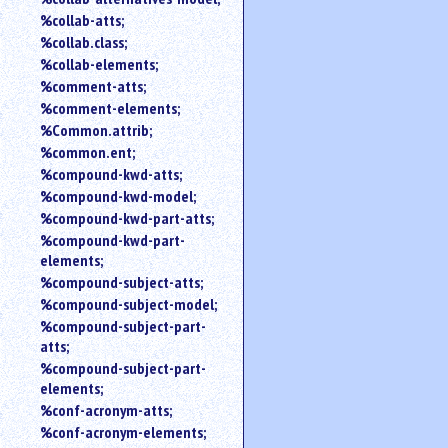
%collab-atts;
%collab.class;
%collab-elements;
%comment-atts;
%comment-elements;
%Common.attrib;
%common.ent;
%compound-kwd-atts;
%compound-kwd-model;
%compound-kwd-part-atts;
%compound-kwd-part-
elements;
%compound-subject-atts;
%compound-subject-model;
%compound-subject-part-
atts;
%compound-subject-part-
elements;
%conf-acronym-atts;
%conf-acronym-elements;