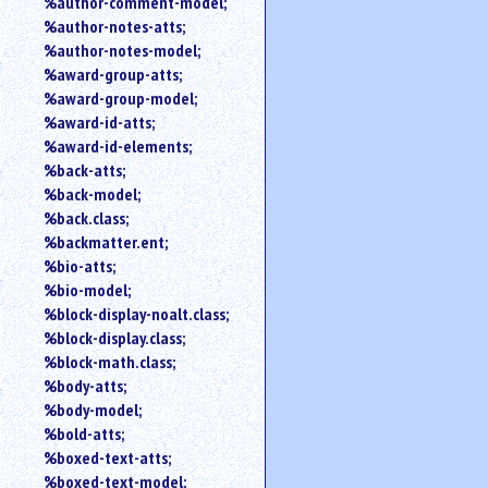
%author-comment-model;
%author-notes-atts;
%author-notes-model;
%award-group-atts;
%award-group-model;
%award-id-atts;
%award-id-elements;
%back-atts;
%back-model;
%back.class;
%backmatter.ent;
%bio-atts;
%bio-model;
%block-display-noalt.class;
%block-display.class;
%block-math.class;
%body-atts;
%body-model;
%bold-atts;
%boxed-text-atts;
%boxed-text-model;