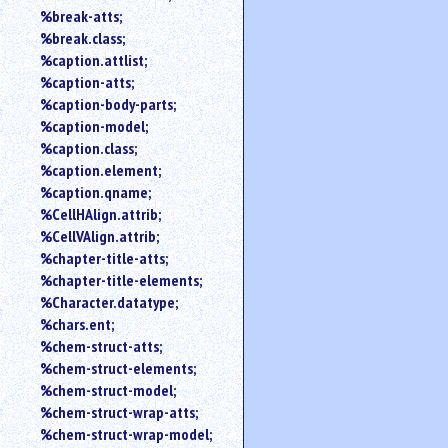
%break-atts;
%break.class;
%caption.attlist;
%caption-atts;
%caption-body-parts;
%caption-model;
%caption.class;
%caption.element;
%caption.qname;
%CellHAlign.attrib;
%CellVAlign.attrib;
%chapter-title-atts;
%chapter-title-elements;
%Character.datatype;
%chars.ent;
%chem-struct-atts;
%chem-struct-elements;
%chem-struct-model;
%chem-struct-wrap-atts;
%chem-struct-wrap-model;