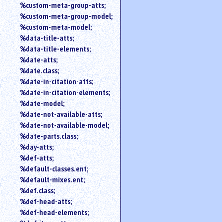
%custom-meta-group-atts;
%custom-meta-group-model;
%custom-meta-model;
%data-title-atts;
%data-title-elements;
%date-atts;
%date.class;
%date-in-citation-atts;
%date-in-citation-elements;
%date-model;
%date-not-available-atts;
%date-not-available-model;
%date-parts.class;
%day-atts;
%def-atts;
%default-classes.ent;
%default-mixes.ent;
%def.class;
%def-head-atts;
%def-head-elements;