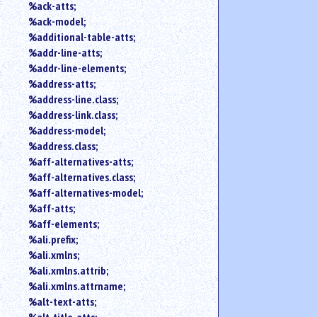
%ack-atts;
an
%ack-model;
attribute.
%additional-table-atts;
Use
%addr-line-atts;
%
to
%addr-line-elements;
search
%address-atts;
for
%address-line.class;
a
%address-link.class;
parameter
%address-model;
entity.
%address.class;
Or
%aff-alternatives-atts;
just
%aff-alternatives.class;
type
for
%aff-alternatives-model;
a
%aff-atts;
substring
%aff-elements;
search.
%ali.prefix;
%ali.xmlns;
%ali.xmlns.attrib;
%ali.xmlns.attrname;
%alt-text-atts;