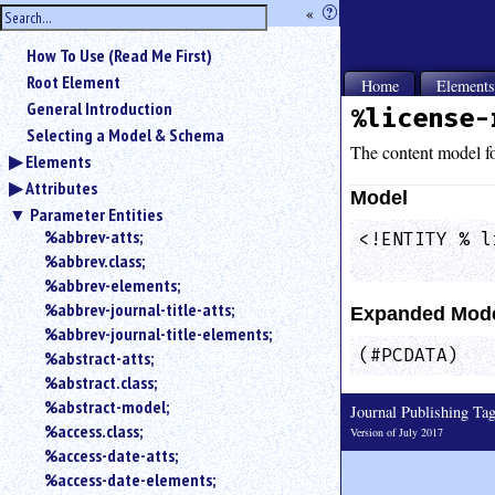
hide
«
?
the
Use
How To Use (Read Me First)
«
sidebar
to
Root Element
Home
Element
hide
General Introduction
%license-
the
Selecting a Model & Schema
navigation
The content model f
Elements
sidebar.
Attributes
Search
Model
box
Parameter Entities
instructions:
%abbrev-atts;
<!ENTITY % l
Use
%abbrev.class;
            
<
%abbrev-elements;
to
%abbrev-journal-title-atts;
Expanded Mod
search
%abbrev-journal-title-elements;
for
(#PCDATA)
%abstract-atts;
an
element.
%abstract.class;
%abstract-model;
Use
Journal Publishing T
@
%access.class;
Version of July 2017
to
%access-date-atts;
search
%access-date-elements;
for