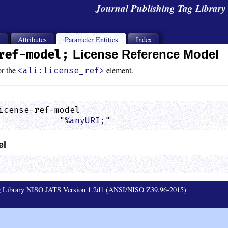
Journal Publishing Tag Librar
s
Attributes
Parameter Entities
Index
ref-model;
License Reference Model
or the
element.
<ali:license_ref>
icense-ref-model

            "
%anyURI;
"                       
el
ag Library NISO JATS Version 1.2d1 (ANSI/NISO Z39.96-2015)