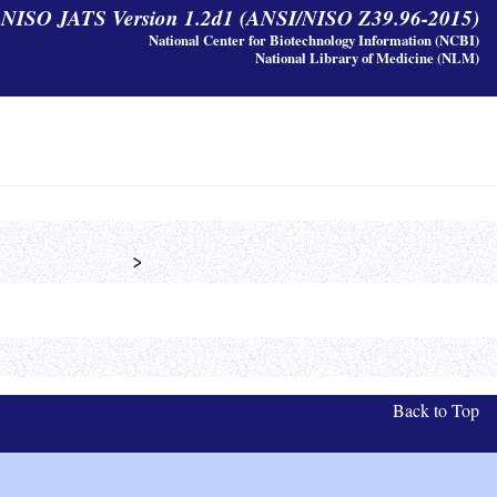
y NISO JATS Version 1.2d1 (ANSI/NISO Z39.96-2015)
National Center for Biotechnology Information (NCBI)
National Library of Medicine (NLM)
            >
Back to Top