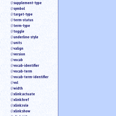
supplement-type
symbol
target-type
term-status
term-type
toggle
underline-style
units
valign
version
vocab
vocab-identifier
vocab-term
vocab-term-identifier
vol
width
xlink:actuate
xlink:href
xlink:role
xlink:show