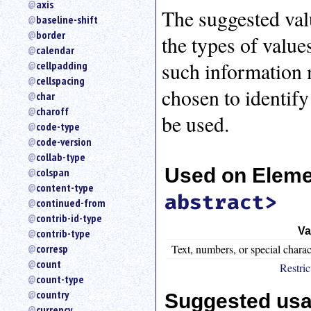
axis
an
The suggested val
baseline-shift
attribute.
border
the types of values
Use
calendar
%
such information m
cellpadding
to
search
cellspacing
chosen to identify 
for
char
a
charoff
be used.
parameter
code-type
entity.
code-version
Or
collab-type
just
Used on Elem
colspan
type
content-type
for
abstract>
a
continued-from
substring
contrib-id-type
search.
Va
contrib-type
Text, numbers, or special charac
corresp
count
Restric
count-type
country
Suggested us
currency