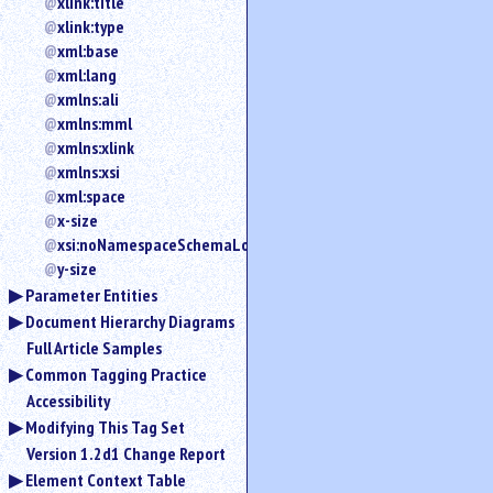
xlink:title
xlink:type
xml:base
xml:lang
xmlns:ali
xmlns:mml
xmlns:xlink
xmlns:xsi
xml:space
x-size
xsi:noNamespaceSchemaLocation
y-size
Parameter Entities
Document Hierarchy Diagrams
Full Article Samples
Common Tagging Practice
Accessibility
Modifying This Tag Set
Version 1.2d1 Change Report
Element Context Table