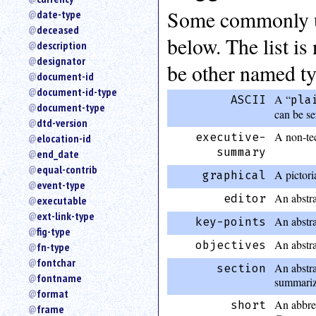
Some commonly use
date-type
deceased
below. The list is
description
designator
be other named ty
document-id
document-id-type
A “
ASCII
pla
document-type
can be se
dtd-version
A non-tec
executive-
elocation-id
summary
end_date
equal-contrib
A pictori
graphical
event-type
An abstra
editor
executable
ext-link-type
An abstra
key-points
fig-type
An abstra
objectives
fn-type
fontchar
An abstrac
section
fontname
summariz
format
An abbrev
short
frame