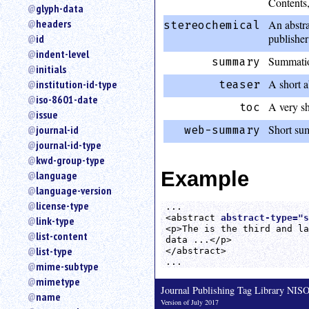
Contents,
glyph-data
headers
An abstra
stereochemical
publisher
id
indent-level
Summation
summary
initials
A short ab
institution-id-type
teaser
iso-8601-date
A very sh
toc
issue
Short sum
journal-id
web-summary
journal-id-type
kwd-group-type
Example
language
language-version
license-type
...

<abstract 
abstract-type="s
link-type
<p>The is the third and la
list-content
data ...</p>

list-type
</abstract>

...
mime-subtype
mimetype
Journal Publishing Tag Library NI
name
Version of July 2017