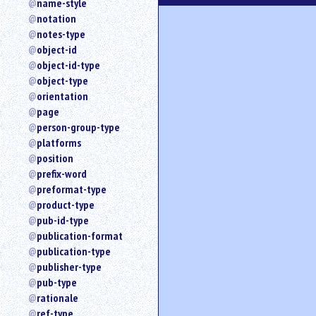
name-style
notation
notes-type
object-id
object-id-type
object-type
orientation
page
person-group-type
platforms
position
prefix-word
preformat-type
product-type
pub-id-type
publication-format
publication-type
publisher-type
pub-type
rationale
ref-type