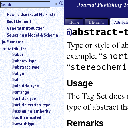
hide
«
?
Journal Publishing 
the
Use
How To Use (Read Me First)
«
sidebar
to
Root Element
Home
Elements
Attribut
hide
General Introduction
abstract-
the
Selecting a Model & Schema
navigation
Elements
sidebar.
Type or style of ab
Attributes
Search
example, “
shor
box
abbr
instructions:
abbrev-type
“
stereochemi
Use
abstract-type
<
align
to
alt
Usage
search
alt-title-type
for
arrange
The Tag Set does n
an
article-type
element.
type of abstract t
article-version-type
Use
@
assigning-authority
to
authenticated
Remarks
search
award-type
for