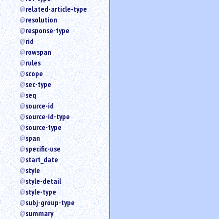
related-article-type
resolution
response-type
rid
rowspan
rules
scope
sec-type
seq
source-id
source-id-type
source-type
span
specific-use
start_date
style
style-detail
style-type
subj-group-type
summary