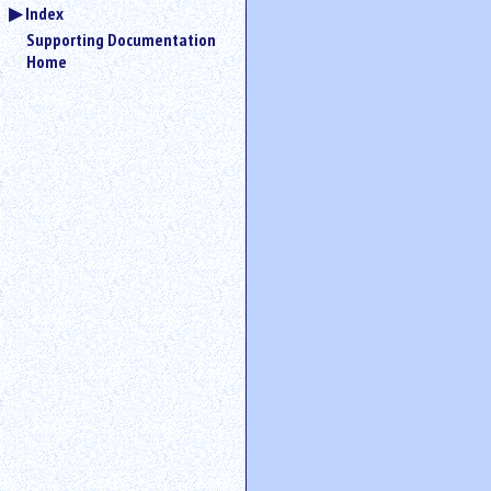
Index
Supporting Documentation
Home