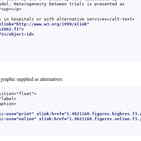
odel. Heterogeneity between trials is presented as

sup></p>

xlink="http://www.w3.org/1999/xlink"

2662.f1">

2</object-id>

 graphic supplied as alternatives:
ition="float">

label>

ption>

ic-use="print" xlink:href="1.4821168.figures.highres.f3.
ic-use="online" xlink:href="1.4821168.figures.online.f3.