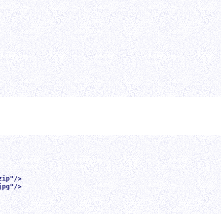
zip"/>
jpg"/>