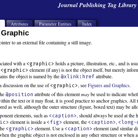
Journal Publishing Tag Librar
s
Attributes
Parameter Entities
Index
Graphic
inter to an external file containing a still image.
ociated with a
holds a picture, illustration, etc., and is u
<graphic>
e
element (if any) is not the object itself, but merely info
<graphic>
ntains the object is named by the
attribute.
@xlink:href
a discussion on the use of
, see
Figures and Graphics
.
<graphic>
the
attribute of this element
may
be used to indicate whet
@position
within the text or it may float, it is good practice to anchor graphics. All 
red as well, although the outer structure (figure, boxed text) may be all
onent elements, such as
, should always be used at the h
<caption>
element is inside a
element, the
,
ic>
<fig>
<caption>
<long-
 the
element. Use a
element (and similar d
<graphic>
<caption>
hen the graphic object is not enclosed in any other structure or when a