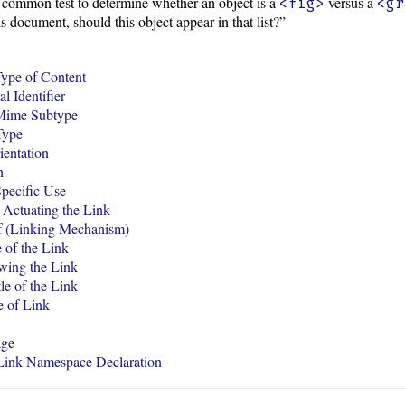
common test to determine whether an object is a
versus a
<fig>
<gr
is document, should this object appear in that list?”
ype of Content
l Identifier
Mime Subtype
Type
ientation
n
pecific Use
Actuating the Link
f (Linking Mechanism)
 of the Link
wing the Link
tle of the Link
e of Link
age
ink Namespace Declaration