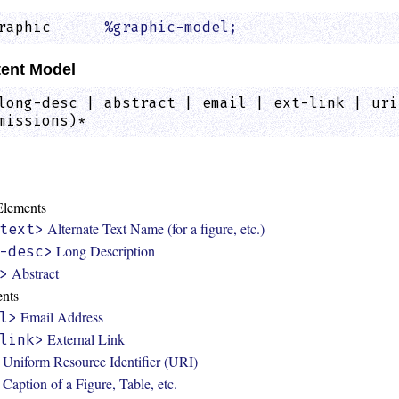
raphic      
%graphic-model;
                  
ent Model
long-desc | abstract | email | ext-link | uri
missions)*
:
 Elements
Alternate Text Name (for a figure, etc.)
text>
Long Description
-desc>
Abstract
>
ents
Email Address
l>
External Link
link>
Uniform Resource Identifier (URI)
Caption of a Figure, Table, etc.