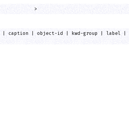
            >
 | caption | object-id | kwd-group | label |