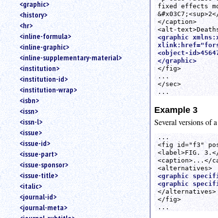
<graphic>
fixed effects m
<history>
&#x03C7;<sup>2</
</caption>

<hr>
<inline-formula>
<graphic xmlns:
xlink:href="fors
<inline-graphic>
<object-id>45647
<inline-supplementary-material>
</graphic>
<institution>
</fig>

...

<institution-id>
</sec>

<institution-wrap>
<isbn>
Example 3
<issn>
Several versions of a
<issn-l>
<issue>
... 

<issue-id>
<fig id="f3" pos
<label>FIG. 3.</
<issue-part>
<caption>...</ca
<issue-sponsor>
<issue-title>
<graphic specif
<graphic specif
<italic>
</alternatives>

<journal-id>
</fig>

<journal-meta>
...