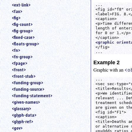
<ext-link>
... 

<fig id="f8" or
<fax>
<label>FIG. 8.</
<fig>
<caption>

<p>Time differe
<fig-count>
length of enter
<fig-group>
for 0 or 1.</p>

<fixed-case>
<graphic orient
<floats-group>
</fig>

<fn>
...
<fn-group>
Example 2
<fpage>
<front>
Graphic with an
<o
<front-stub>
...

<funding-group>
<sec sec-type="r
<funding-source>
<title>Results</
<p>We identifie
<funding-statement>
relevant ... De
<given-names>
treatment sched
are given on th
<glossary>
<fig id="F1">

<glyph-data>
<caption>

<glyph-ref>
<title>Deaths a
or alternative s
<gov>
<p>Odds ratios 