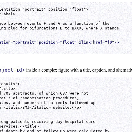
ientation="portrait" position="float">

label>

nce between events F and A as a function of the 

ing plug for bifurcations B to BXXX, where X stands 

ation="portrait" position="float" xlink:href="f8"/>
inside a complex figure with a title, caption, and alternativ
bject-id>
esults">

title>

d 703 abstracts, of which 687 were not

tails of randomisation procedures,

ules, and numbers of patients followed up

e <italic>BMJ</italic> website.</p>

mong patients receiving day hospital care

ervices.</title>

of death by end of follow up were calculated by 
