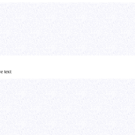
e text: