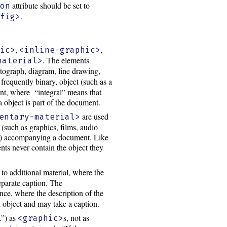
attribute should be set to
ion
.
<fig>
,
,
hic>
<inline-graphic>
. The elements
material>
otograph, diagram, line drawing,
requently binary, object (such as a
ent, where “integral” means that
 object is part of the document.
are used
entary-material>
(such as graphics, films, audio
gral) accompanying a document. Like
nts never contain the object they
to additional material, where the
eparate caption. The
nce, where the description of the
d object and may take a caption.
.”) as
s, not as
<graphic>