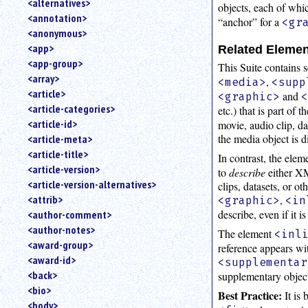
<alternatives>
objects, each of whi
an
<annotation>
“anchor” for a
<gr
attribute.
<anonymous>
Use
<app>
Related Eleme
%
<app-group>
to
This Suite contains 
<array>
search
,
<media>
<supp
for
<article>
and
<graphic>
a
<article-categories>
etc.) that is part of
parameter
<article-id>
movie, audio clip, d
entity.
the media object is 
<article-meta>
Or
<article-title>
In contrast, the ele
just
<article-version>
to
describe
either XM
type
<article-version-alternatives>
clips, datasets, or o
for
a
,
<attrib>
<graphic>
<in
substring
describe, even if it 
<author-comment>
search.
<author-notes>
The element
<inl
<award-group>
reference appears wi
<award-id>
<supplementar
<back>
supplementary object 
<bio>
Best Practice:
It is 
<body>