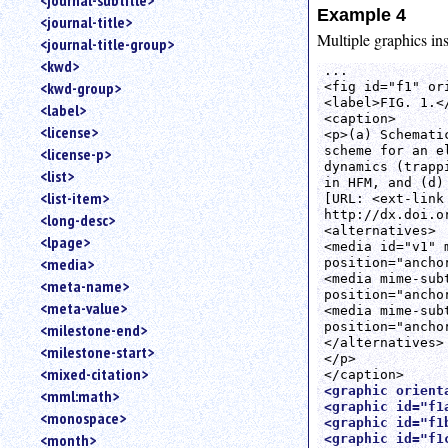
<journal-subtitle>
Example 4
<journal-title>
Multiple graphics ins
<journal-title-group>
<kwd>
...

<kwd-group>
<fig id="f1" or
<label>FIG. 1.</
<label>
<caption>

<license>
<p>(a) Schemati
scheme for an e
<license-p>
dynamics (trapp
<list>
in HFM, and (d)
<list-item>
[URL: <ext-link
http://dx.doi.o
<long-desc>
<alternatives>

<lpage>
<media id="v1" 
<media>
position="ancho
<media mime-sub
<meta-name>
position="ancho
<meta-value>
<media mime-sub
position="ancho
<milestone-end>
</alternatives>

<milestone-start>
</p>

<mixed-citation>
<graphic orient
<mml:math>
<graphic id="f1
<monospace>
<graphic id="f1
<month>
<graphic id="f1