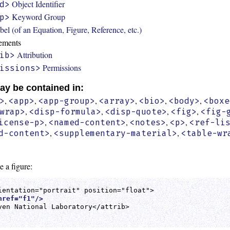
Object Identifier
d>
Keyword Group
p>
bel (of an Equation, Figure, Reference, etc.)
ements
Attribution
ib>
Permissions
issions>
ay be contained in:
,
,
,
,
,
,
>
<app>
<app-group>
<array>
<bio>
<body>
<boxe
,
,
,
,
wrap>
<disp-formula>
<disp-quote>
<fig>
<fig-
,
,
,
,
icense-p>
<named-content>
<notes>
<p>
<ref-li
,
,
d-content>
<supplementary-material>
<table-wr
e a figure:
href="f1"/>
ven National Laboratory</attrib>
