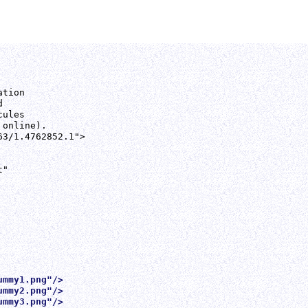
tion



ules

online).

3/1.4762852.1">

"

ummy1.png"/>
ummy2.png"/>
ummy3.png"/>