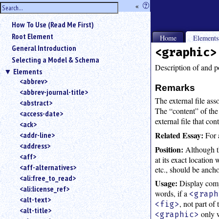
hide
«
?
the
Use
How To Use (Read Me First)
«
sidebar
to
Root Element
Home
Element
hide
General Introduction
<graphic>
the
Selecting a Model & Schema
navigation
Description of and po
Elements
sidebar.
<abbrev>
Search
Remarks
<abbrev-journal-title>
box
The external file ass
instructions:
<abstract>
The “content” of th
Use
<access-date>
external file that co
<
<ack>
to
Related Essay:
For 
<addr-line>
search
<address>
Position:
Although 
for
<aff>
at its exact location 
an
<aff-alternatives>
element.
etc., should be ancho
<ali:free_to_read>
Use
Usage:
Display comp
<ali:license_ref>
@
words, if a
<graph
to
<alt-text>
, not part of
<fig>
search
<alt-title>
only w
<graphic>
for