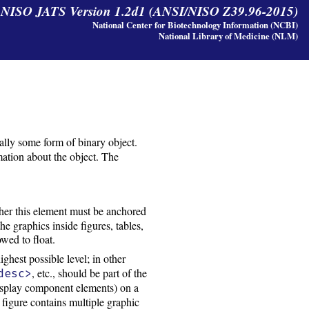
y NISO JATS Version 1.2d1 (ANSI/NISO Z39.96-2015)
National Center for Biotechnology Information (NCBI)
National Library of Medicine (NLM)
sually some form of binary object.
rmation about the object. The
her this element must be anchored
the graphics inside figures, tables,
owed to float.
ighest possible level; in other
, etc., should be part of the
desc>
isplay component elements) on a
 figure contains multiple graphic