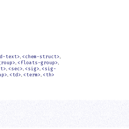
,
,
d-text>
<chem-struct>
,
,
group>
<floats-group>
,
,
,
st>
<sec>
<sig>
<sig-
,
,
,
ap>
<td>
<term>
<th>