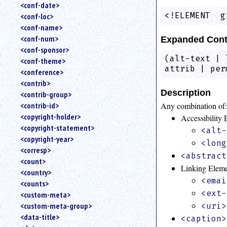
<conf-date>
<!ELEMENT  g
<conf-loc>
<conf-name>
<conf-num>
Expanded Cont
<conf-sponsor>
(alt-text | 
<conf-theme>
attrib | per
<conference>
<contrib>
Description
<contrib-group>
Any combination of
<contrib-id>
<copyright-holder>
Accessibility
<copyright-statement>
<alt-
<copyright-year>
<long
<corresp>
<abstract
<count>
Linking Elem
<country>
<emai
<counts>
<ext-
<custom-meta>
<custom-meta-group>
<uri>
<data-title>
<caption>