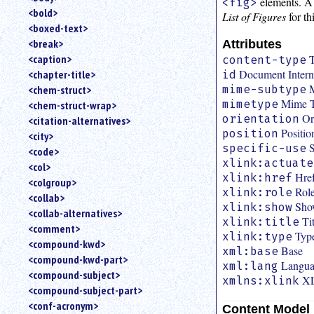
elements. A 
<fig>
<bold>
List of Figures
for th
<boxed-text>
<break>
Attributes
T
<caption>
content-type
Document Interna
<chapter-title>
id
mime-subtype
<chem-struct>
Mime 
mimetype
<chem-struct-wrap>
Or
orientation
<citation-alternatives>
Positio
position
<city>
S
specific-use
<code>
xlink:actuate
<col>
Hre
xlink:href
<colgroup>
Role
xlink:role
<collab>
Sho
xlink:show
<collab-alternatives>
Ti
xlink:title
<comment>
Typ
xlink:type
<compound-kwd>
Base
xml:base
<compound-kwd-part>
Langu
xml:lang
<compound-subject>
XL
xmlns:xlink
<compound-subject-part>
<conf-acronym>
Content Model