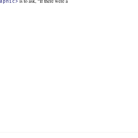
is to ask, “If there were a
aphic>