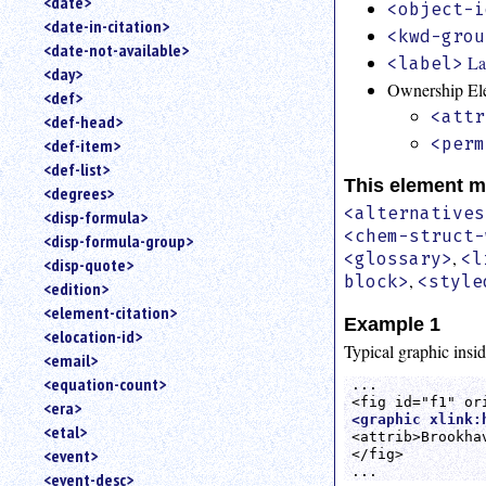
<date>
<object-i
<date-in-citation>
<kwd-grou
<date-not-available>
La
<label>
<day>
Ownership El
<def>
<attr
<def-head>
<perm
<def-item>
<def-list>
This element m
<degrees>
<alternatives
<disp-formula>
<chem-struct-
<disp-formula-group>
,
<glossary>
<l
<disp-quote>
,
block>
<style
<edition>
<element-citation>
Example 1
<elocation-id>
Typical graphic insid
<email>
<equation-count>
... 

<era>
<graphic xlink:
<etal>
<attrib>Brookha
<event>
</fig>

...
<event-desc>