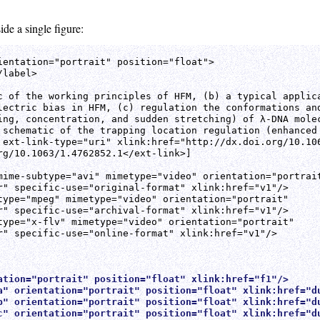
ide a single figure:
ientation="portrait" position="float">

label>

c of the working principles of HFM, (b) a typical applica
lectric bias in HFM, (c) regulation the conformations and
ing, concentration, and sudden stretching) of λ-DNA molec
 schematic of the trapping location regulation (enhanced 
 ext-link-type="uri" xlink:href="http://dx.doi.org/10.106
rg/10.1063/1.4762852.1</ext-link>]

mime-subtype="avi" mimetype="video" orientation="portrait
r" specific-use="original-format" xlink:href="v1"/>

type="mpeg" mimetype="video" orientation="portrait"

r" specific-use="archival-format" xlink:href="v1"/>

type="x-flv" mimetype="video" orientation="portrait"

r" specific-use="online-format" xlink:href="v1"/>

ation="portrait" position="float" xlink:href="f1"/>
a" orientation="portrait" position="float" xlink:href="d
b" orientation="portrait" position="float" xlink:href="d
c" orientation="portrait" position="float" xlink:href="d