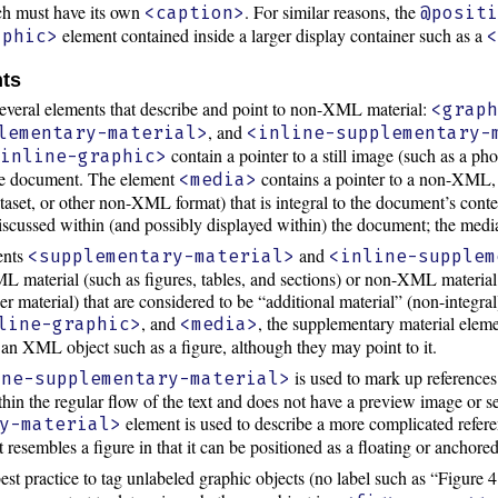
ch must have its own
. For similar reasons, the
<caption>
@posit
element contained inside a larger display container such as a
aphic>
nts
several elements that describe and point to non-XML material:
<grap
, and
lementary-material>
<inline-supplementary-
contain a pointer to a still image (such as a ph
<inline-graphic>
 the document. The element
contains a pointer to a non-XML, f
<media>
ataset, or other non-XML format) that is integral to the document’s cont
discussed within (and possibly displayed within) the document; the media
ments
and
<supplementary-material>
<inline-supplem
L material (such as figures, tables, and sections) or non-XML material 
ther material) that are considered to be “additional material” (non-inte
, and
, the supplementary material eleme
line-graphic>
<media>
is an XML object such as a figure, although they may point to it.
is used to mark up references 
ine-supplementary-material>
thin the regular flow of the text and does not have a preview image or s
element is used to describe a more complicated refere
y-material>
resembles a figure in that it can be positioned as a floating or anchore
best practice to tag unlabeled graphic objects (no label such as “Figure 4