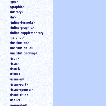
<gov>
<graphic>
<history>
<hr>
<inline-formula>
<inline-graphic>
<inline-supplementary-
material>
<institution>
<institution-id>
<institution-wrap>
<isbn>
<issn>
<issn-l>
<issue>
<issue-id>
<issue-part>
<issue-sponsor>
<issue-title>
<italic>
<journal-id>