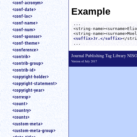
<conf-acronym>
Example
<conf-date>
<conf-loc>
<conf-name>
...

<string-name><surname>Elio
<conf-num>
<conf-sponsor>
<suffix>Jr.</suffix>
</stri
<conf-theme>
<conference>
Journal Publishing Tag Library NI
<contrib>
Version of July 2017
<contrib-group>
<contrib-id>
<copyright-holder>
<copyright-statement>
<copyright-year>
<corresp>
<count>
<country>
<counts>
<custom-meta>
<custom-meta-group>