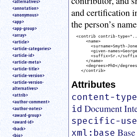
contributor, and s
<alternatives>
an
<annotation>
and certification 
attribute.
<anonymous>
Use
the person’s name
<app>
%
<app-group>
to
<array>
search
<contrib contrib-type="..
for
<article>
    <name>

a
      <surname>Smyth-Jone
<article-categories>
      <given-names>George
parameter
<article-id>
      <suffix>Sr.</suffix
entity.
    </name>

<article-meta>
Or
    <degrees>PhD</degrees
<article-title>
just
<article-version>
type
<article-version-
Attributes
for
alternatives>
a
substring
content-typ
<attrib>
search.
<author-comment>
Document Inter
id
<author-notes>
<award-group>
specific-us
<award-id>
<back>
Base
xml:base
<bio>