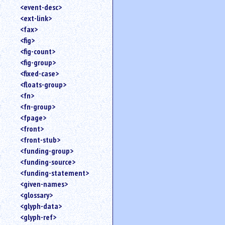
<event-desc>
<ext-link>
<fax>
<fig>
<fig-count>
<fig-group>
<fixed-case>
<floats-group>
<fn>
<fn-group>
<fpage>
<front>
<front-stub>
<funding-group>
<funding-source>
<funding-statement>
<given-names>
<glossary>
<glyph-data>
<glyph-ref>