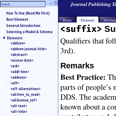
hide
«
?
Journal Publishing 
the
Use
How To Use (Read Me First)
«
sidebar
to
Root Element
Home
Elements
Attribut
hide
General Introduction
<suffix>
Su
the
Selecting a Model & Schema
navigation
Elements
sidebar.
Qualifiers that fol
<abbrev>
Search
3rd).
<abbrev-journal-title>
box
instructions:
<abstract>
Use
<access-date>
Remarks
<
<ack>
to
<addr-line>
Best Practice:
T
search
<address>
for
<aff>
parts of people’s 
an
<aff-alternatives>
element.
DDS. The academic
<ali:free_to_read>
Use
<ali:license_ref>
@
known about a cont
to
<alt-text>
search
<alt-title>
for