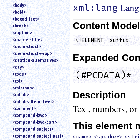
Lang
<body>
xml:lang
<bold>
<boxed-text>
Content Mode
<break>
<caption>
<chapter-title>
<!ELEMENT  suffix   
<chem-struct>
<chem-struct-wrap>
Expanded Con
<citation-alternatives>
<city>
(#PCDATA)*
<code>
<col>
<colgroup>
Description
<collab>
<collab-alternatives>
Text, numbers, or 
<comment>
<compound-kwd>
<compound-kwd-part>
This element 
<compound-subject>
<compound-subject-part>
,
,
<name>
<speaker>
<str