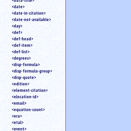
<data-title>
<date>
<date-in-citation>
<date-not-available>
<day>
<def>
<def-head>
<def-item>
<def-list>
<degrees>
<disp-formula>
<disp-formula-group>
<disp-quote>
<edition>
<element-citation>
<elocation-id>
<email>
<equation-count>
<era>
<etal>
<event>