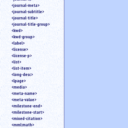
<journal-meta>
<journal-subtitle>
<journal-title>
<journal-title-group>
<kwd>
<kwd-group>
<label>
<license>
<license-p>
<list>
<list-item>
<long-desc>
<lpage>
<media>
<meta-name>
<meta-value>
<milestone-end>
<milestone-start>
<mixed-citation>
<mml:math>