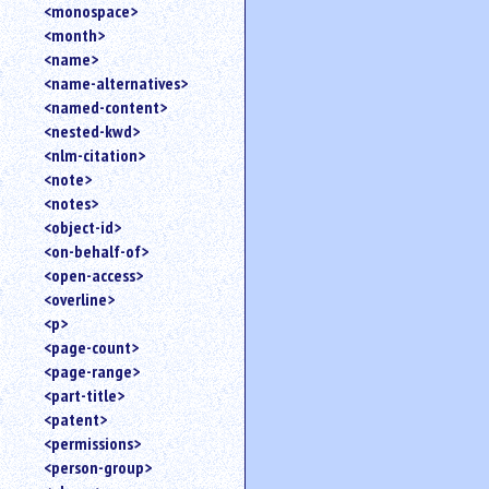
<monospace>
<month>
<name>
<name-alternatives>
<named-content>
<nested-kwd>
<nlm-citation>
<note>
<notes>
<object-id>
<on-behalf-of>
<open-access>
<overline>
<p>
<page-count>
<page-range>
<part-title>
<patent>
<permissions>
<person-group>