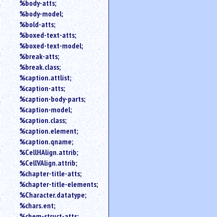
%body-atts;
%body-model;
%bold-atts;
%boxed-text-atts;
%boxed-text-model;
%break-atts;
%break.class;
%caption.attlist;
%caption-atts;
%caption-body-parts;
%caption-model;
%caption.class;
%caption.element;
%caption.qname;
%CellHAlign.attrib;
%CellVAlign.attrib;
%chapter-title-atts;
%chapter-title-elements;
%Character.datatype;
%chars.ent;
%chem-struct-atts;