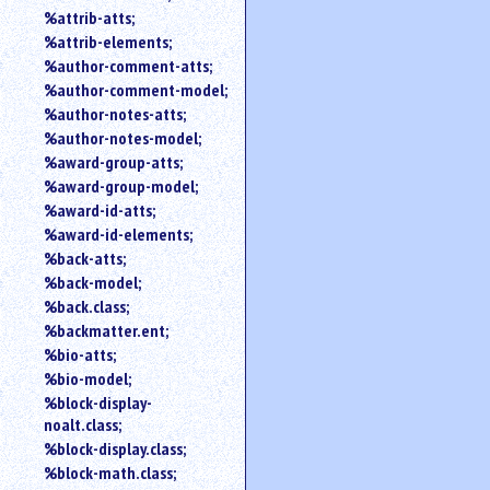
%attrib-atts;
%attrib-elements;
%author-comment-atts;
%author-comment-model;
%author-notes-atts;
%author-notes-model;
%award-group-atts;
%award-group-model;
%award-id-atts;
%award-id-elements;
%back-atts;
%back-model;
%back.class;
%backmatter.ent;
%bio-atts;
%bio-model;
%block-display-
noalt.class;
%block-display.class;
%block-math.class;