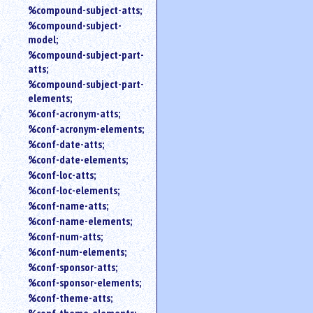
%compound-subject-atts;
%compound-subject-
model;
%compound-subject-part-
atts;
%compound-subject-part-
elements;
%conf-acronym-atts;
%conf-acronym-elements;
%conf-date-atts;
%conf-date-elements;
%conf-loc-atts;
%conf-loc-elements;
%conf-name-atts;
%conf-name-elements;
%conf-num-atts;
%conf-num-elements;
%conf-sponsor-atts;
%conf-sponsor-elements;
%conf-theme-atts;