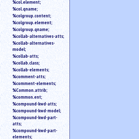
%col.element;
%col.qname;
%colgroup.content;
%colgroup.element;
%colgroup.qname;
%collab-alternatives-atts;
%collab-alternatives-
model;
%collab-atts;
%collab.class;
%collab-elements;
%comment-atts;
%comment-elements;
%Common.attrib;
%common.ent;
%compound-kwd-atts;
%compound-kwd-model;
%compound-kwd-part-
atts;
%compound-kwd-part-
elements;