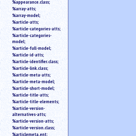
%appearance.class;
%array-atts;
%array-model;
%article-atts;
%article-categories-atts;
%article-categories-
model;
%article-full-model;
%article-id-atts;
%article-identifier.class;
%article-link.class;
%article-meta-atts;
%article-meta-model;
%article-short-model;
%article-title-atts;
%article-title-elements;
%article-version-
alternatives-atts;
%article-version-atts;
%article-version.class;
%articlemeta.ent;