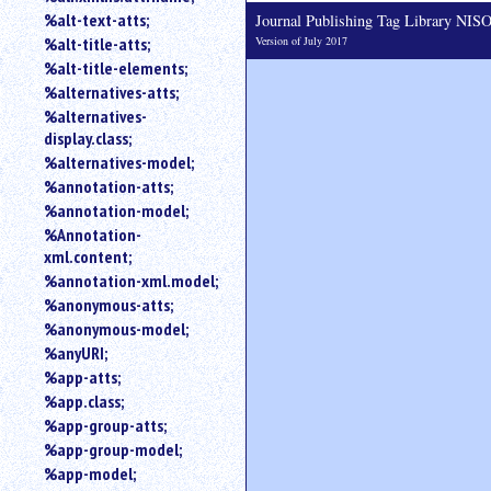
%alt-text-atts;
Journal Publishing Tag Library NI
Version of July 2017
%alt-title-atts;
%alt-title-elements;
%alternatives-atts;
%alternatives-
display.class;
%alternatives-model;
%annotation-atts;
%annotation-model;
%Annotation-
xml.content;
%annotation-xml.model;
%anonymous-atts;
%anonymous-model;
%anyURI;
%app-atts;
%app.class;
%app-group-atts;
%app-group-model;
%app-model;