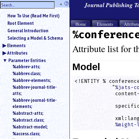
hide
«
?
Journal Publishing 
the
Use
How To Use (Read Me First)
«
sidebar
to
Root Element
Home
Elements
Attribut
hide
General Introduction
%conferenc
the
Selecting a Model & Schema
navigation
Elements
sidebar.
Attribute list for 
Attributes
Search
box
Parameter Entities
instructions:
Model
%abbrev-atts;
Use
%abbrev.class;
<
%abbrev-elements;
<!ENTITY % conference
to
%abbrev-journal-title-
            "
%jats-c
search
atts;
             content-
for
%abbrev-journal-title-
                    
an
elements;
             specific
element.
                    
%abstract-atts;
Use
             xml:lan
%abstract.class;
@
%might-
to
%abstract-model;
search
%access.class;
for