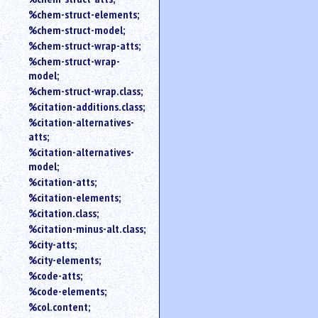
%chem-struct-elements;
%chem-struct-model;
%chem-struct-wrap-atts;
%chem-struct-wrap-
model;
%chem-struct-wrap.class;
%citation-additions.class;
%citation-alternatives-
atts;
%citation-alternatives-
model;
%citation-atts;
%citation-elements;
%citation.class;
%citation-minus-alt.class;
%city-atts;
%city-elements;
%code-atts;
%code-elements;
%col.content;