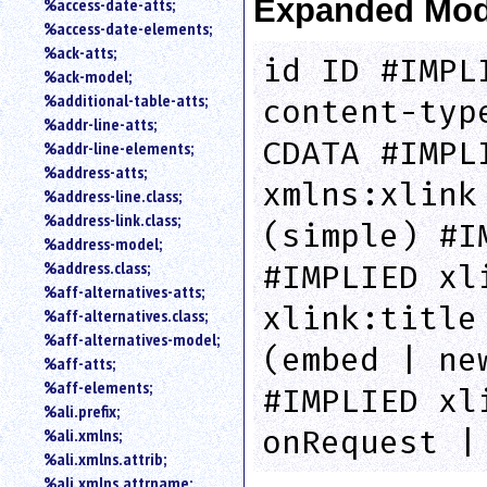
Expanded Mod
%access-date-atts;
an
%access-date-elements;
attribute.
%ack-atts;
Use
id ID #IMPL
%ack-model;
%
%additional-table-atts;
to
content-typ
%addr-line-atts;
search
for
CDATA #IMPL
%addr-line-elements;
a
%address-atts;
parameter
xmlns:xlink
%address-line.class;
entity.
%address-link.class;
(simple) #I
Or
%address-model;
just
%address.class;
#IMPLIED xl
type
%aff-alternatives-atts;
for
xlink:title
a
%aff-alternatives.class;
substring
%aff-alternatives-model;
(embed | ne
search.
%aff-atts;
%aff-elements;
#IMPLIED xl
%ali.prefix;
onRequest |
%ali.xmlns;
%ali.xmlns.attrib;
%ali.xmlns.attrname;